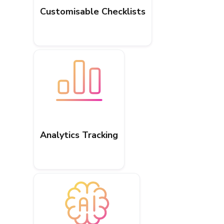
Customisable Checklists
Analytics Tracking