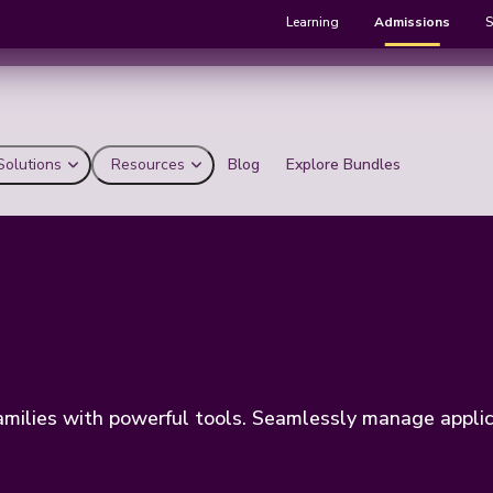
Learning
Admissions
S
Solutions
Resources
Blog
Explore Bundles
ilies with powerful tools. Seamlessly manage applicat