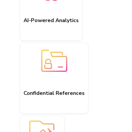
AI-Powered Analytics
Confidential References