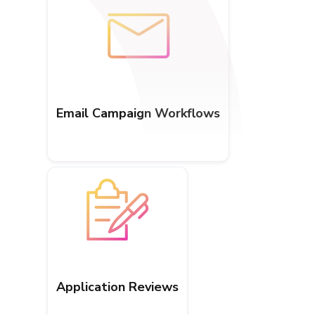
Email Campaign Workflows
Application Reviews