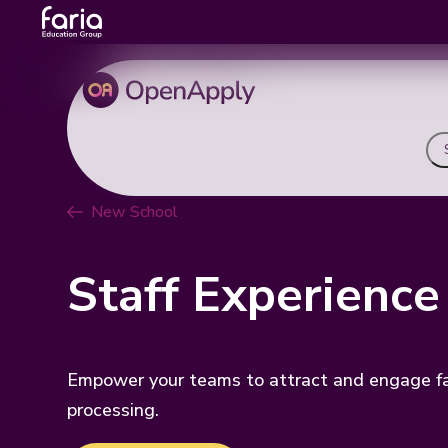
New School
Staff Experience
Empower your teams to attract and engage fam
processing.