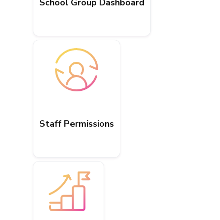
School Group Dashboard
Staff Permissions