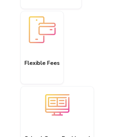
Flexible Fees