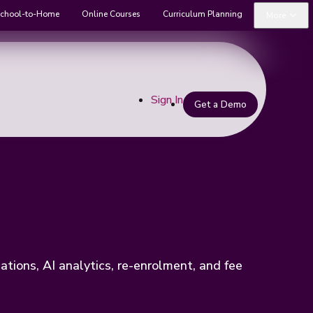
chool-to-Home
Online Courses
Curriculum Planning
More
Sign In
Get a Demo
ions, AI analytics, re-enrolment, and fee