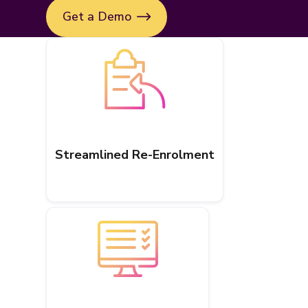
Get a Demo
Streamlined Re-Enrolment