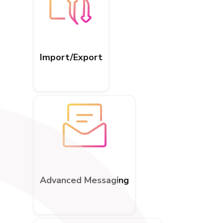
Import/Export
Advanced Messaging