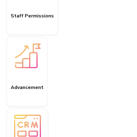
Staff Permissions
Advancement