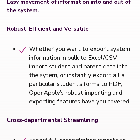
Easy movement of information into and out of
the system.
Robust, Efficient and Versatile
Whether you want to export system
information in bulk to Excel/CSV,
import student and parent data into
the sytem, or instantly export all a
particular student’s forms to PDF,
OpenApply’s robust importing and
exporting features have you covered.
Cross-departmental Streamlining