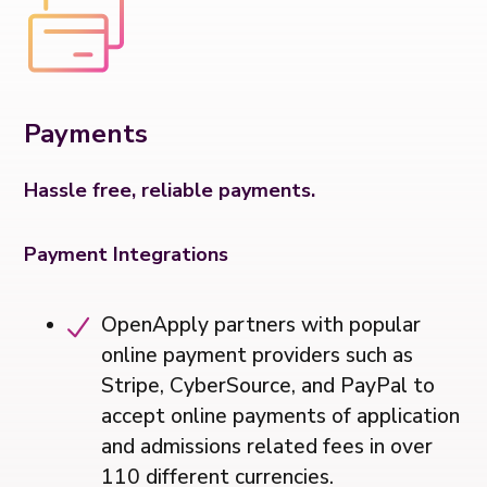
Payments
Hassle free, reliable payments.
Payment Integrations
OpenApply partners with popular
online payment providers such as
Stripe, CyberSource, and PayPal to
accept online payments of application
and admissions related fees in over
110 different currencies.