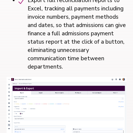
Export full reconciliation reports to
Excel, tracking all payments including
invoice numbers, payment methods
and dates, so that admissions can give
finance a full admissions payment
status report at the click of a button,
eliminating unnecessary
communication time between
departments.