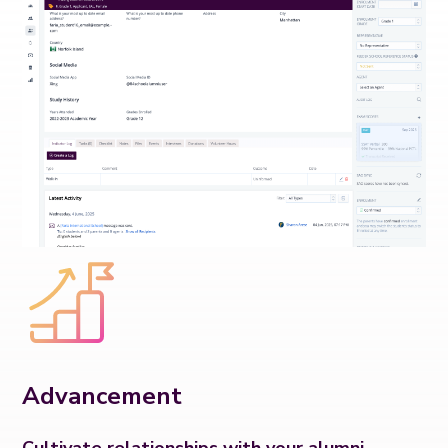
Advancement
Cultivate relationships with your alumni.