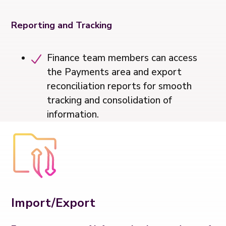
Reporting and Tracking
Finance team members can access
the Payments area and export
reconciliation reports for smooth
tracking and consolidation of
information.
Import/Export