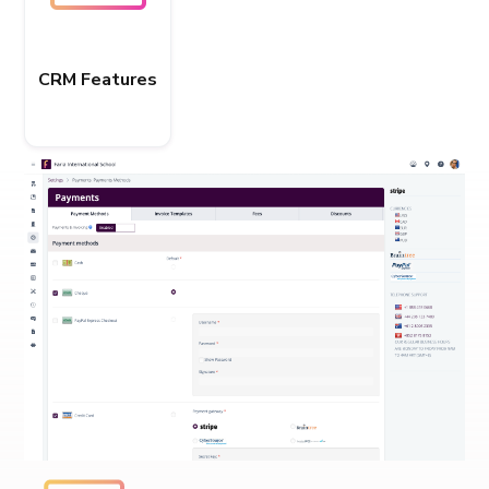
CRM Features