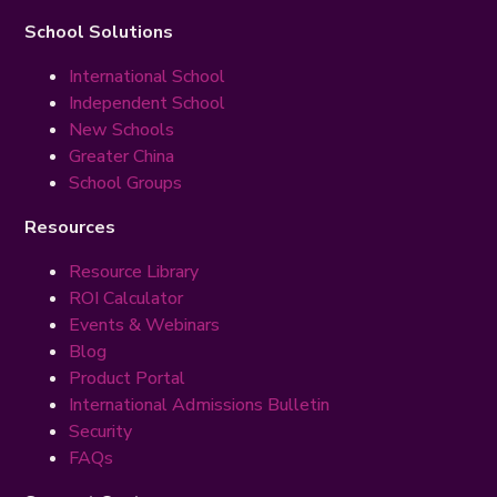
School Solutions
International School
Independent School
New Schools
Greater China
School Groups
Resources
Resource Library
ROI Calculator
Events & Webinars
Blog
Product Portal
International Admissions Bulletin
Security
FAQs