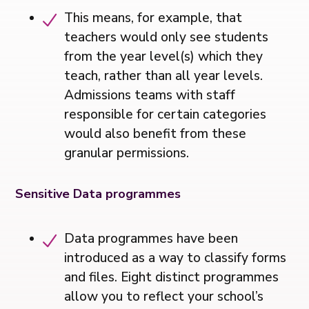
This means, for example, that
teachers would only see students
from the year level(s) which they
teach, rather than all year levels.
Admissions teams with staff
responsible for certain categories
would also benefit from these
granular permissions.
Sensitive Data programmes
Data programmes have been
introduced as a way to classify forms
and files. Eight distinct programmes
allow you to reflect your school’s