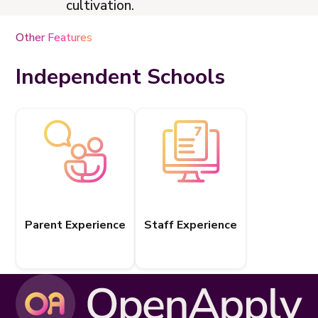
cultivation.
Other Features
Independent Schools
Parent Experience
Staff Experience