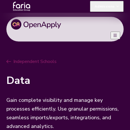
Admissions
Independent Schools
Data
Gain complete visibility and manage key
processes efficiently. Use granular permissions,
seamless imports/exports, integrations, and
advanced analytics.