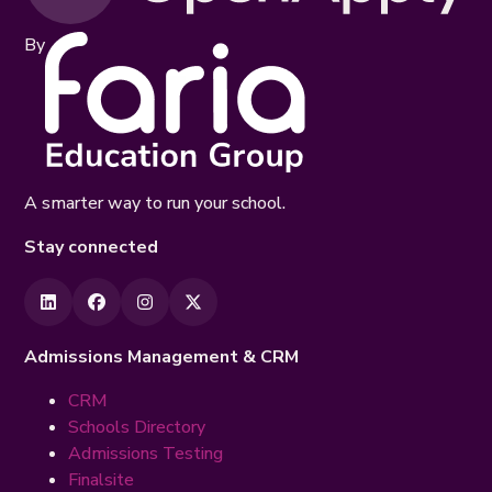
By
A smarter way to run your school.
Stay connected
Admissions Management & CRM
CRM
Schools Directory
Admissions Testing
Finalsite