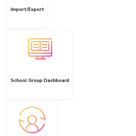
Import/Export
School Group Dashboard