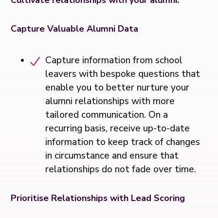
Capture Valuable Alumni Data
Capture information from school
leavers with bespoke questions that
enable you to better nurture your
alumni relationships with more
tailored communication. On a
recurring basis, receive up-to-date
information to keep track of changes
in circumstance and ensure that
relationships do not fade over time.
Prioritise Relationships with Lead Scoring