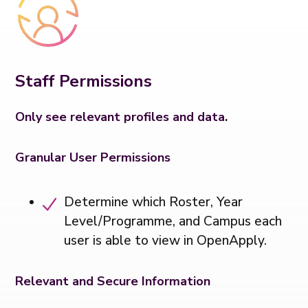
Staff Permissions
Only see relevant profiles and data.
Granular User Permissions
Determine which Roster, Year
Level/Programme, and Campus each
user is able to view in OpenApply.
Relevant and Secure Information