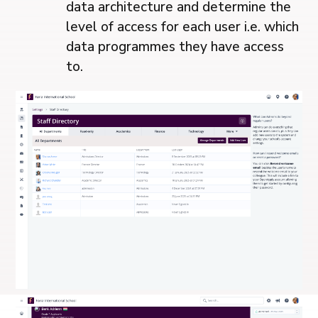
data architecture and determine the
level of access for each user i.e. which
data programmes they have access
to.