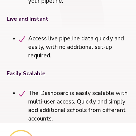
your pipeline.
Live and Instant
Access live pipeline data quickly and
easily, with no additional set-up
required.
Easily Scalable
The Dashboard is easily scalable with
multi-user access. Quickly and simply
add additional schools from different
accounts.