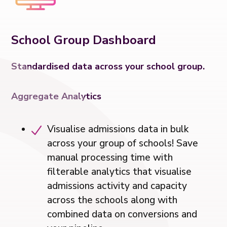
School Group Dashboard
Standardised data across your school group.
Aggregate Analytics
Visualise admissions data in bulk
across your group of schools! Save
manual processing time with
filterable analytics that visualise
admissions activity and capacity
across the schools along with
combined data on conversions and