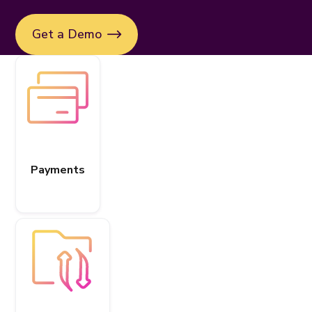
Get a Demo
Payments