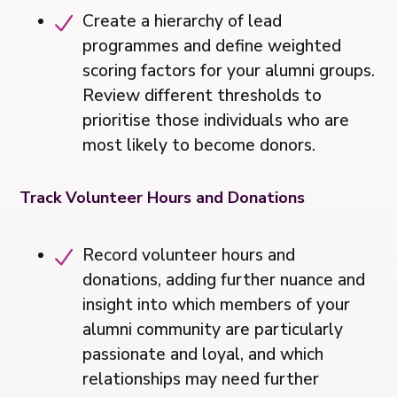
Create a hierarchy of lead
programmes and define weighted
scoring factors for your alumni groups.
Review different thresholds to
prioritise those individuals who are
most likely to become donors.
Track Volunteer Hours and Donations
Record volunteer hours and
donations, adding further nuance and
insight into which members of your
alumni community are particularly
passionate and loyal, and which
relationships may need further