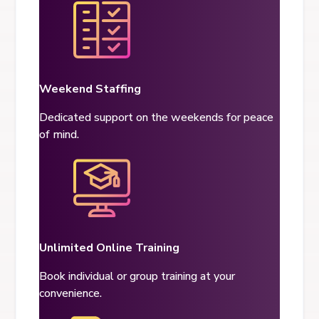
Weekend Staffing
Dedicated support on the weekends for peace
of mind.
Unlimited Online Training
Book individual or group training at
your
convenience.