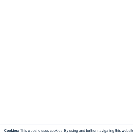
Cookies:
This website uses cookies. By using and further navigating this websit