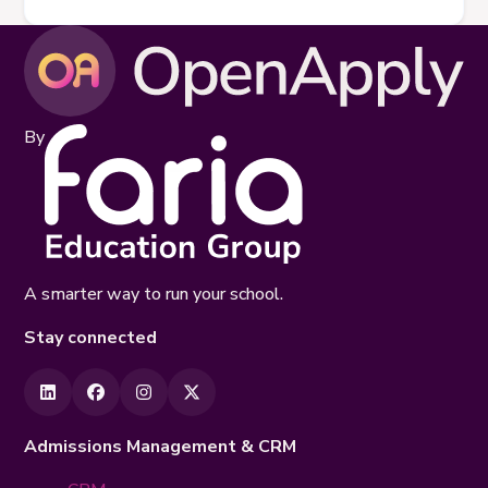
By
A smarter way to run your school.
Stay connected
Admissions Management & CRM