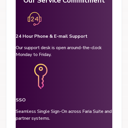
Our Service Commitment
24 Hour Phone & E-mail Support
Our support desk is open around-the-clock
Monday to Friday.
SSO
Seamless Single Sign-On across Faria Suite and
partner systems.