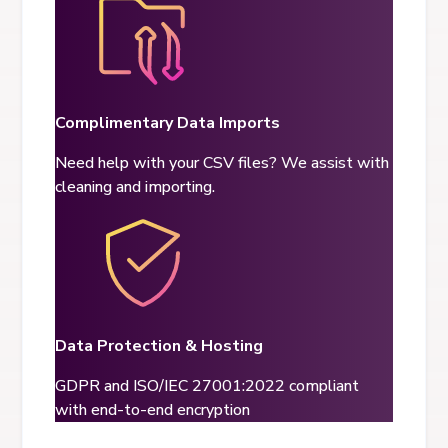
Complimentary Data Imports
Need help with your CSV files? We assist with
cleaning and importing.
Data Protection & Hosting
GDPR and ISO/IEC 27001:2022 compliant
with end-to-end encryption