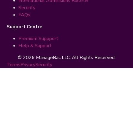
International Admissions Bulletin
Security
FAQs
Support Centre
Premium Suppport
Help & Support
© 2026 ManageBac LLC. All Rights Reserved.
Terms
Privacy
Security