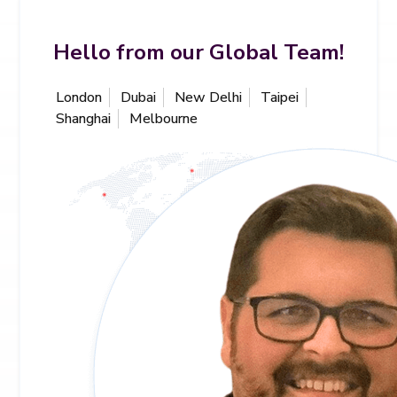
Hello from our Global Team!
London
Dubai
New Delhi
Taipei
Shanghai
Melbourne