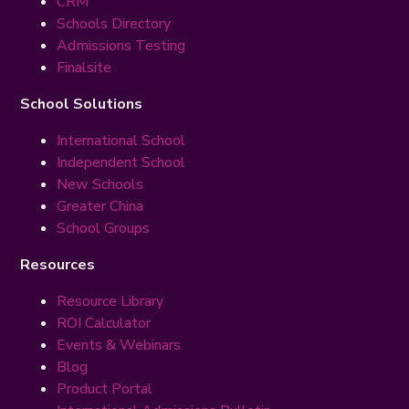
CRM
Schools Directory
Admissions Testing
Finalsite
School Solutions
International School
Independent School
New Schools
Greater China
School Groups
Resources
Resource Library
ROI Calculator
Events & Webinars
Blog
Product Portal