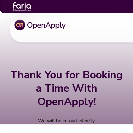
Thank You for Booking
a Time With
OpenApply!
We will be in touch shortly.